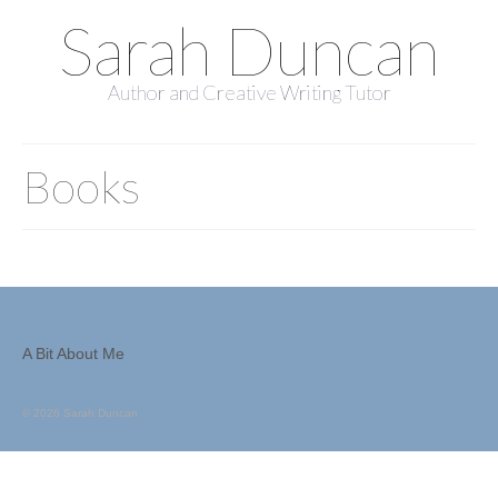
Sarah Duncan
Author and Creative Writing Tutor
Books
A Bit About Me
© 2026 Sarah Duncan